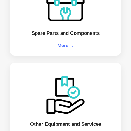
Spare Parts and Components
More →
Other Equipment and Services