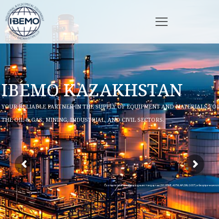
IBEMO KAZAKHSTAN
YOUR RELIABLE PARTNER IN THE SUPPLY OF EQUIPMENT AND MATERIALS FO
THE OIL & GAS, MINING, INDUSTRIAL, AND CIVIL SECTORS.
Соответствие международным стандартам (ISO, ASME, ASTM, API, DIN, GOST) и безупречная ло