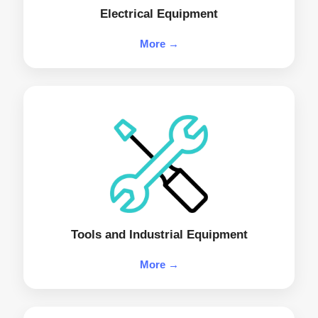
Electrical Equipment
More →
Tools and Industrial Equipment
More →