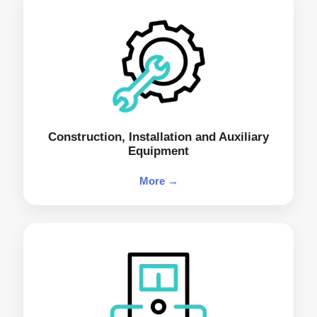
Construction, Installation and Auxiliary
Equipment
More →