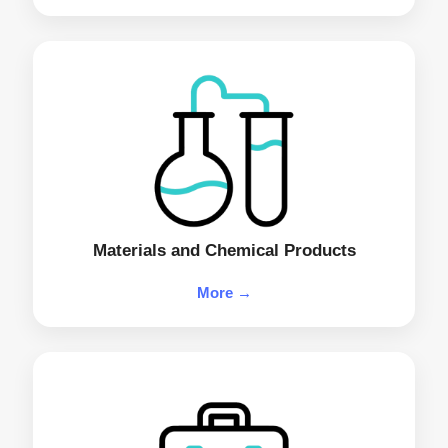
Materials and Chemical Products
More →