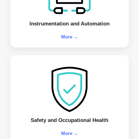
Instrumentation and Automation
More →
Safety and Occupational Health
More →