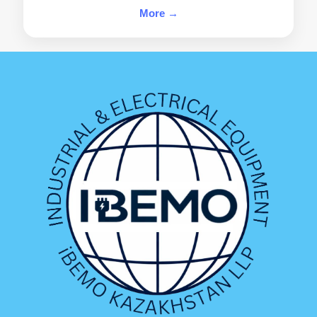
More →