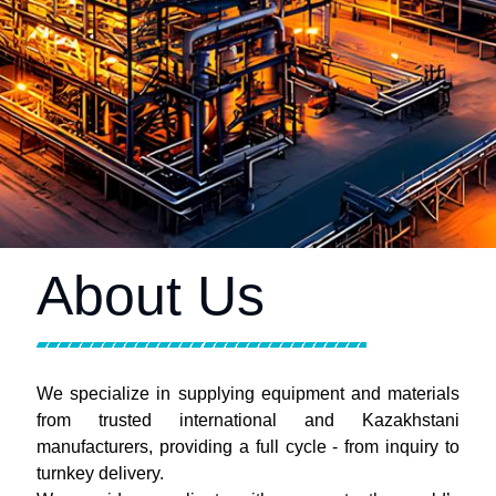
About Us
We specialize in supplying equipment and materials
from trusted international and Kazakhstani
manufacturers, providing a full cycle - from inquiry to
turnkey delivery.