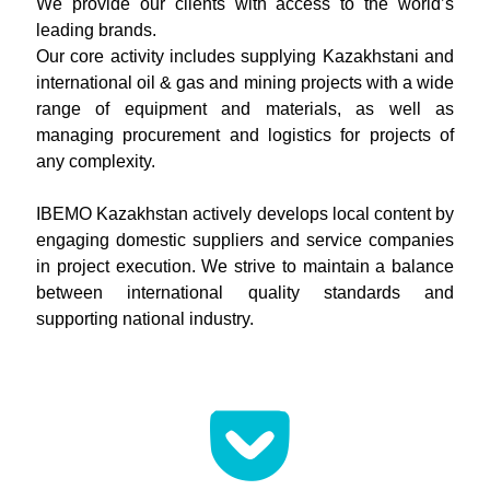
We provide our clients with access to the world’s
leading brands.
Our core activity includes supplying Kazakhstani and
international oil & gas and mining projects with a wide
range of equipment and materials, as well as
managing procurement and logistics for projects of
any complexity.
IBEMO Kazakhstan actively develops local content by
engaging domestic suppliers and service companies
in project execution. We strive to maintain a balance
between international quality standards and
supporting national industry.