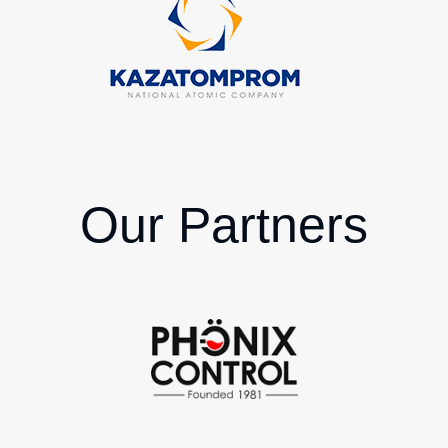
Our Partners