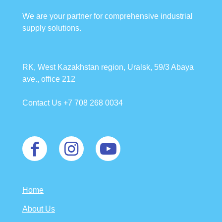
We are your partner for comprehensive industrial
supply solutions.
RK, West Kazakhstan region, Uralsk, 59/3 Abaya
ave., office 212
Contact Us +7 708 268 0034
Home
About Us