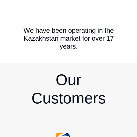
We have been operating in the
Kazakhstan market for over 17
years.
Our
Customers