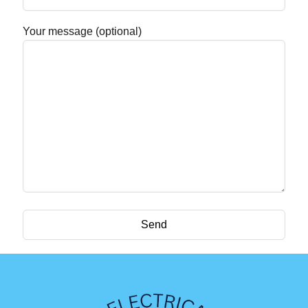
Your message (optional)