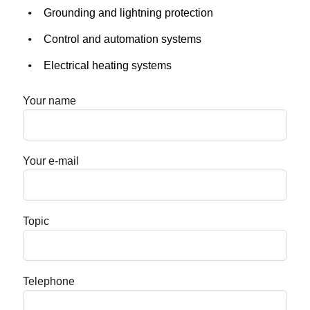
Grounding and lightning protection
Control and automation systems
Electrical heating systems
Your name
Your e-mail
Topic
Telephone