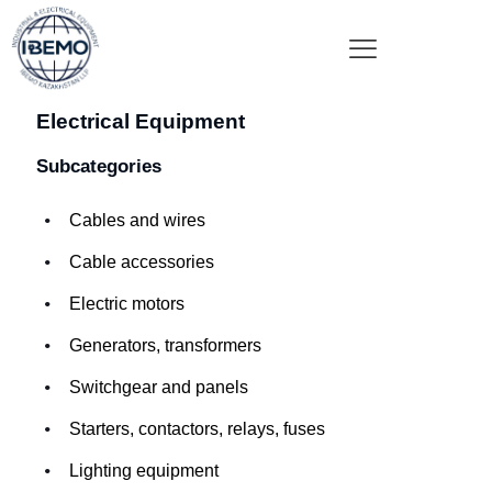
Electrical Equipment
Subcategories
Cables and wires
Cable accessories
Electric motors
Generators, transformers
Switchgear and panels
Starters, contactors, relays, fuses
Lighting equipment