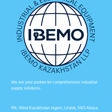
We are your partner for comprehensive industrial
supply solutions.
RK, West Kazakhstan region, Uralsk, 59/3 Abaya