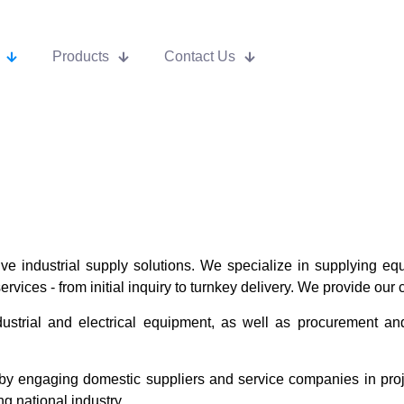
Products
Contact Us
 industrial supply solutions. We specialize in supplying equ
rvices - from initial inquiry to turnkey delivery. We provide our 
dustrial and electrical equipment, as well as procurement an
y engaging domestic suppliers and service companies in proj
g national industry.