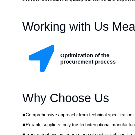
Working with Us Mea
Optimization of the
procurement process
Why Choose Us
•
Comprehensive approach: from technical specification an
•
Reliable suppliers: only trusted international manufactur
•
Transparent pricing: every stage of cost calculation is cl