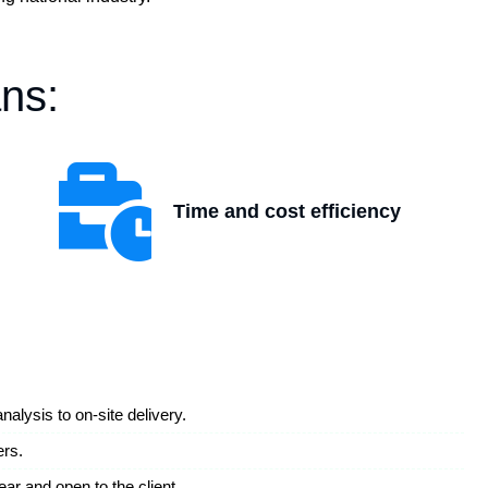
ns:
Time and cost efficiency
alysis to on-site delivery.
ers.
ear and open to the client.