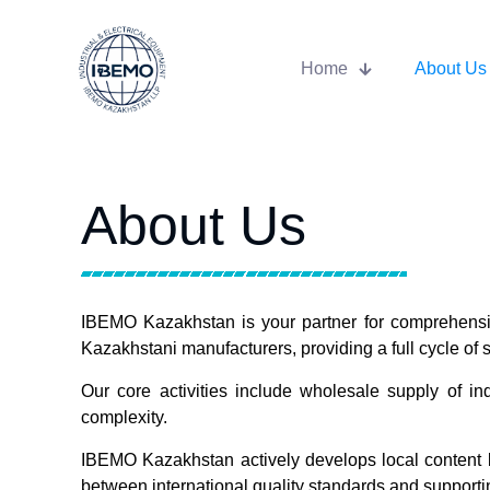
Home
About Us
About Us
IBEMO Kazakhstan is your partner for comprehensive
Kazakhstani manufacturers, providing a full cycle of se
Our core activities include wholesale supply of in
complexity.
IBEMO Kazakhstan actively develops local content b
between international quality standards and supportin