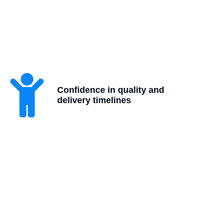
Confidence in quality and
delivery timelines