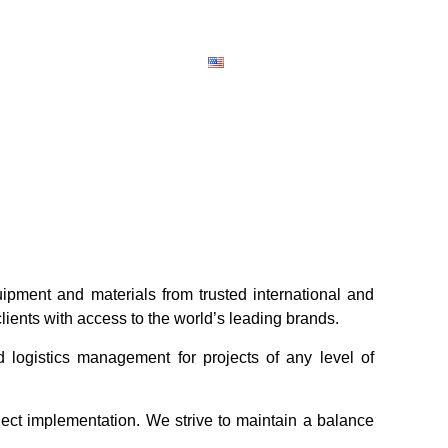
ipment and materials from trusted international and
clients with access to the world’s leading brands.
d logistics management for projects of any level of
ect implementation. We strive to maintain a balance